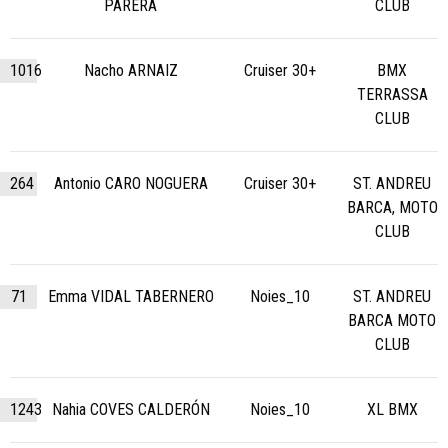
PARERA
CLUB
1016
Nacho ARNAIZ
Cruiser 30+
BMX
TERRASSA
CLUB
264
Antonio CARO NOGUERA
Cruiser 30+
ST. ANDREU
BARCA, MOTO
CLUB
71
Emma VIDAL TABERNERO
Noies_10
ST. ANDREU
BARCA MOTO
CLUB
1243
Nahia COVES CALDERÓN
Noies_10
XL BMX