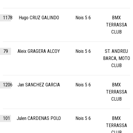
1178
Hugo CRUZ GALINDO
Nois 5 6
BMX
TERRASSA
CLUB
79
Aleix GRAGERA ALCOY
Nois 5 6
ST. ANDREU
BARCA, MOTO
CLUB
1206
Jan SANCHEZ GARCIA
Nois 5 6
BMX
TERRASSA
CLUB
101
Julen CARDENAS POLO
Nois 5 6
BMX
TERRASSA
CLUB