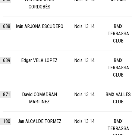
CORDOBÉS
638
Iván ARJONA ESCUDERO
Nois 13 14
BMX
TERRASSA
CLUB
639
Edgar VELA LOPEZ
Nois 13 14
BMX
TERRASSA
CLUB
871
David COMADRAN
Nois 13 14
BMX VALLES
MARTINEZ
CLUB
180
Jan ALCALDE TORMEZ
Nois 13 14
BMX
TERRASSA