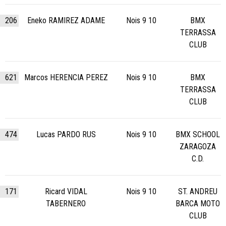
206
Eneko RAMIREZ ADAME
Nois 9 10
BMX
TERRASSA
CLUB
621
Marcos HERENCIA PEREZ
Nois 9 10
BMX
TERRASSA
CLUB
474
Lucas PARDO RUS
Nois 9 10
BMX SCHOOL
ZARAGOZA
C.D.
171
Ricard VIDAL
Nois 9 10
ST. ANDREU
TABERNERO
BARCA MOTO
CLUB