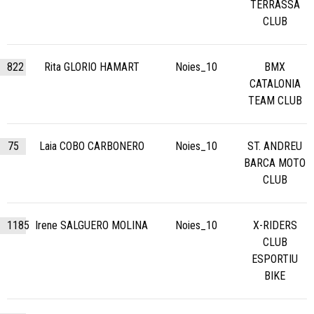
TERRASSA
CLUB
822
Rita GLORIO HAMART
Noies_10
BMX
CATALONIA
TEAM CLUB
75
Laia COBO CARBONERO
Noies_10
ST. ANDREU
BARCA MOTO
CLUB
1185
Irene SALGUERO MOLINA
Noies_10
X-RIDERS
CLUB
ESPORTIU
BIKE