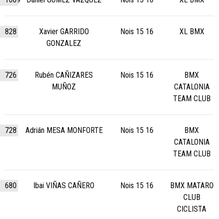
828
Xavier GARRIDO
Nois 15 16
XL BMX
GONZALEZ
726
Rubén CAÑIZARES
Nois 15 16
BMX
MUÑOZ
CATALONIA
TEAM CLUB
728
Adrián MESA MONFORTE
Nois 15 16
BMX
CATALONIA
TEAM CLUB
680
Ibai VIÑAS CAÑERO
Nois 15 16
BMX MATARO
CLUB
CICLISTA