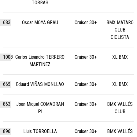
TORRAS
683
Oscar MOYA GRAU
Cruiser 30+
BMX MATARO
CLUB
CICLISTA
1008
Carlos Lisandro TERRERO
Cruiser 30+
XL BMX
MARTINEZ
665
Eduard VIÑAS MONLLAO
Cruiser 30+
XL BMX
863
Joan Miquel COMADRAN
Cruiser 30+
BMX VALLÉS
PI
CLUB
896
Lluis TORROELLA
Cruiser 30+
BMX VALLÉS