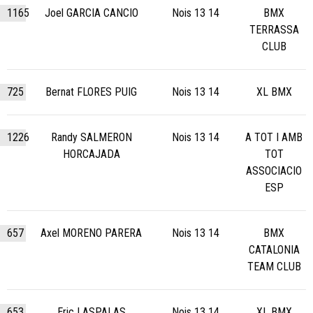
1165
Joel GARCIA CANCIO
Nois 13 14
BMX
TERRASSA
CLUB
725
Bernat FLORES PUIG
Nois 13 14
XL BMX
1226
Randy SALMERON
Nois 13 14
A TOT I AMB
HORCAJADA
TOT
ASSOCIACIO
ESP
657
Axel MORENO PARERA
Nois 13 14
BMX
CATALONIA
TEAM CLUB
653
Eric LASPALAS
Nois 13 14
XL BMX