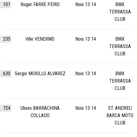
101
Roger FARRE PEIRO
Nois 13 14
BMX
TERRASSA
CLUB
235
Ville VENERMO
Nois 13 14
BMX
TERRASSA
CLUB
630
Sergio MORILLO ALVAREZ
Nois 13 14
BMX
TERRASSA
CLUB
724
Ulises BARRACHINA
Nois 13 14
ST. ANDREU
COLLADO
BARCA MOTO
CLUB