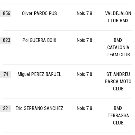
856
Oliver PARDO RUS
Nois 7 8
VALDEJALON
CLUB BMX
823
Pol GUERRA BOIX
Nois 7 8
BMX
CATALONIA
TEAM CLUB
74
Miguel PEREZ BARUEL
Nois 7 8
ST. ANDREU
BARCA MOTO
CLUB
221
Eric SERRANO SANCHEZ
Nois 7 8
BMX
TERRASSA
CLUB