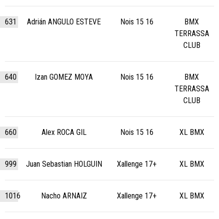
631
Adrián ANGULO ESTEVE
Nois 15 16
BMX
TERRASSA
CLUB
640
Izan GOMEZ MOYA
Nois 15 16
BMX
TERRASSA
CLUB
660
Alex ROCA GIL
Nois 15 16
XL BMX
999
Juan Sebastian HOLGUIN
Xallenge 17+
XL BMX
1016
Nacho ARNAIZ
Xallenge 17+
XL BMX