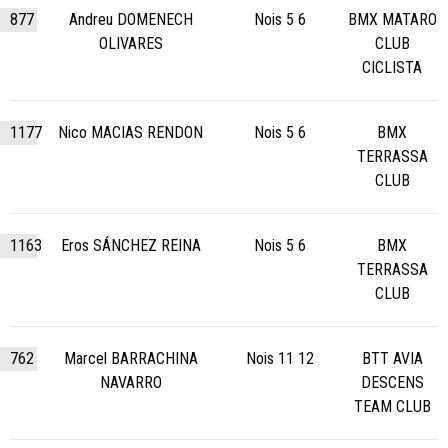
877
Andreu DOMENECH
Nois 5 6
BMX MATARO
OLIVARES
CLUB
CICLISTA
1177
Nico MACIAS RENDON
Nois 5 6
BMX
TERRASSA
CLUB
1163
Eros SÁNCHEZ REINA
Nois 5 6
BMX
TERRASSA
CLUB
762
Marcel BARRACHINA
Nois 11 12
BTT AVIA
NAVARRO
DESCENS
TEAM CLUB