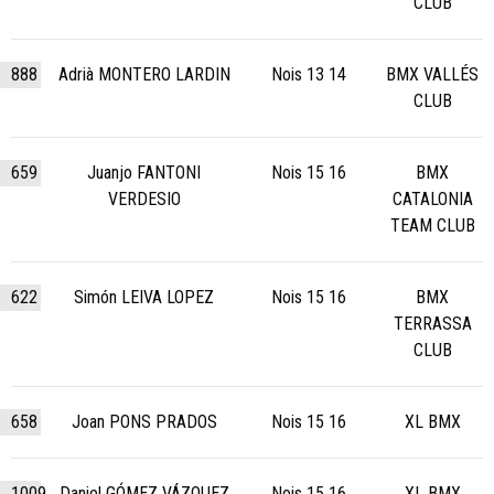
CLUB
888
Adrià MONTERO LARDIN
Nois 13 14
BMX VALLÉS
CLUB
659
Juanjo FANTONI
Nois 15 16
BMX
VERDESIO
CATALONIA
TEAM CLUB
622
Simón LEIVA LOPEZ
Nois 15 16
BMX
TERRASSA
CLUB
658
Joan PONS PRADOS
Nois 15 16
XL BMX
1009
Daniel GÓMEZ VÁZQUEZ
Nois 15 16
XL BMX