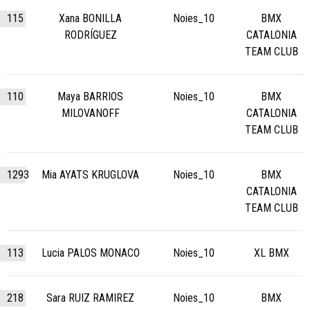
115
Xana BONILLA
Noies_10
BMX
RODRÍGUEZ
CATALONIA
TEAM CLUB
110
Maya BARRIOS
Noies_10
BMX
MILOVANOFF
CATALONIA
TEAM CLUB
1293
Mia AYATS KRUGLOVA
Noies_10
BMX
CATALONIA
TEAM CLUB
113
Lucia PALOS MONACO
Noies_10
XL BMX
218
Sara RUIZ RAMIREZ
Noies_10
BMX