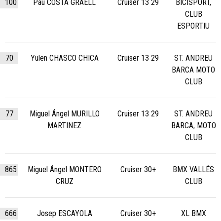
100
Pau COSTA GRAELL
Cruiser 13 29
BICISPORT,
CLUB
ESPORTIU
70
Yulen CHASCO CHICA
Cruiser 13 29
ST. ANDREU
BARCA MOTO
CLUB
77
Miguel Ángel MURILLO
Cruiser 13 29
ST. ANDREU
MARTINEZ
BARCA, MOTO
CLUB
865
Miguel Ángel MONTERO
Cruiser 30+
BMX VALLÉS
CRUZ
CLUB
666
Josep ESCAYOLA
Cruiser 30+
XL BMX