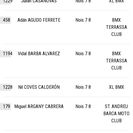
1229
Julian CASANOVAS
Nois 7 8
XL BMX
458
Adán AGUDO FERRETE
Nois 7 8
BMX
TERRASSA
CLUB
1194
Vidal BARBA ALVAREZ
Nois 7 8
BMX
TERRASSA
CLUB
1228
Nil COVES CALDERÓN
Nois 7 8
XL BMX
179
Miguel ARGANY CABRERA
Nois 7 8
ST. ANDREU
BARCA MOTO
CLUB