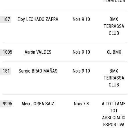
TEAM CLUB
187
Eloy LECHADO ZAFRA
Nois 9 10
BMX
TERRASSA
CLUB
1005
Aarón VALDES
Nois 9 10
XL BMX
181
Sergio BRAO MAÑAS
Nois 9 10
BMX
TERRASSA
CLUB
9995
Aleix JORBA SAIZ
Nois 7 8
A TOT I AMB
TOT
ASSOCIACIÓ
ESPORTIVA