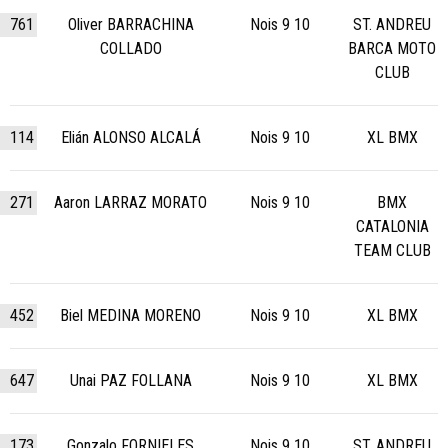
761
Oliver BARRACHINA
Nois 9 10
ST. ANDREU
COLLADO
BARCA MOTO
CLUB
114
Elián ALONSO ALCALÁ
Nois 9 10
XL BMX
271
Aaron LARRAZ MORATO
Nois 9 10
BMX
CATALONIA
TEAM CLUB
452
Biel MEDINA MORENO
Nois 9 10
XL BMX
647
Unai PAZ FOLLANA
Nois 9 10
XL BMX
173
Gonzalo FORNIELES
Nois 9 10
ST. ANDREU