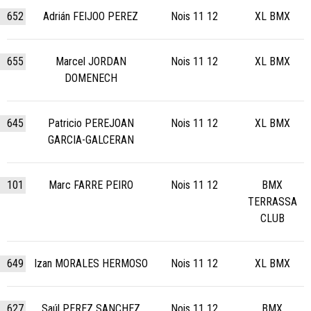
652
Adrián FEIJOO PEREZ
Nois 11 12
XL BMX
655
Marcel JORDAN
Nois 11 12
XL BMX
DOMENECH
645
Patricio PEREJOAN
Nois 11 12
XL BMX
GARCIA-GALCERAN
101
Marc FARRE PEIRO
Nois 11 12
BMX
TERRASSA
CLUB
649
Izan MORALES HERMOSO
Nois 11 12
XL BMX
627
Saúl PEREZ SANCHEZ
Nois 11 12
BMX