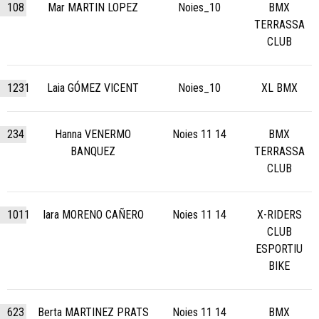
108
Mar MARTIN LOPEZ
Noies_10
BMX
TERRASSA
CLUB
1231
Laia GÓMEZ VICENT
Noies_10
XL BMX
234
Hanna VENERMO
Noies 11 14
BMX
BANQUEZ
TERRASSA
CLUB
1011
Iara MORENO CAÑERO
Noies 11 14
X-RIDERS
CLUB
ESPORTIU
BIKE
623
Berta MARTINEZ PRATS
Noies 11 14
BMX