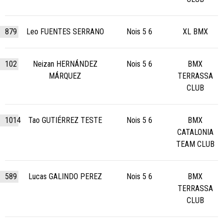
879
Leo FUENTES SERRANO
Nois 5 6
XL BMX
102
Neizan HERNÁNDEZ
Nois 5 6
BMX
MÁRQUEZ
TERRASSA
CLUB
1014
Tao GUTIÉRREZ TESTE
Nois 5 6
BMX
CATALONIA
TEAM CLUB
589
Lucas GALINDO PEREZ
Nois 5 6
BMX
TERRASSA
CLUB