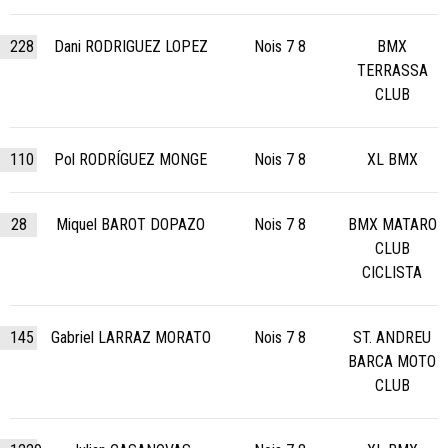
228
Dani RODRIGUEZ LOPEZ
Nois 7 8
BMX
TERRASSA
CLUB
110
Pol RODRÍGUEZ MONGE
Nois 7 8
XL BMX
28
Miquel BAROT DOPAZO
Nois 7 8
BMX MATARO
CLUB
CICLISTA
145
Gabriel LARRAZ MORATO
Nois 7 8
ST. ANDREU
BARCA MOTO
CLUB