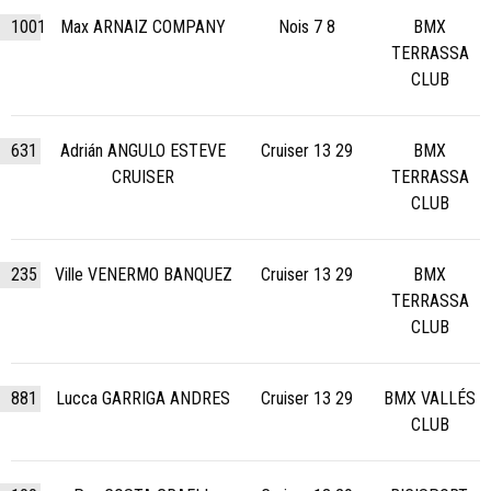
1001
Max ARNAIZ COMPANY
Nois 7 8
BMX
TERRASSA
CLUB
631
Adrián ANGULO ESTEVE
Cruiser 13 29
BMX
CRUISER
TERRASSA
CLUB
235
Ville VENERMO BANQUEZ
Cruiser 13 29
BMX
TERRASSA
CLUB
881
Lucca GARRIGA ANDRES
Cruiser 13 29
BMX VALLÉS
CLUB