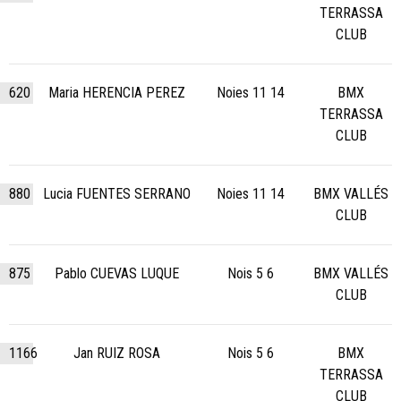
TERRASSA
CLUB
620
Maria HERENCIA PEREZ
Noies 11 14
BMX
TERRASSA
CLUB
880
Lucia FUENTES SERRANO
Noies 11 14
BMX VALLÉS
CLUB
875
Pablo CUEVAS LUQUE
Nois 5 6
BMX VALLÉS
CLUB
1166
Jan RUIZ ROSA
Nois 5 6
BMX
TERRASSA
CLUB