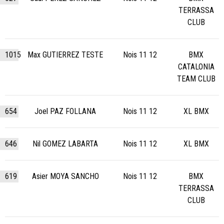
TERRASSA
CLUB
1015
Max GUTIERREZ TESTE
Nois 11 12
BMX
CATALONIA
TEAM CLUB
654
Joel PAZ FOLLANA
Nois 11 12
XL BMX
646
Nil GOMEZ LABARTA
Nois 11 12
XL BMX
619
Asier MOYA SANCHO
Nois 11 12
BMX
TERRASSA
CLUB