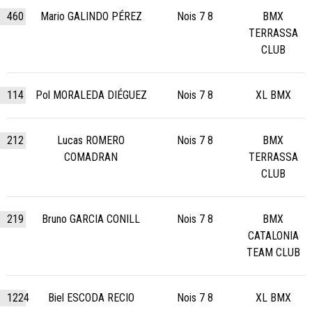
460
Mario GALINDO PÉREZ
Nois 7 8
BMX
TERRASSA
CLUB
114
Pol MORALEDA DIÉGUEZ
Nois 7 8
XL BMX
212
Lucas ROMERO
Nois 7 8
BMX
COMADRAN
TERRASSA
CLUB
219
Bruno GARCIA CONILL
Nois 7 8
BMX
CATALONIA
TEAM CLUB
1224
Biel ESCODA RECIO
Nois 7 8
XL BMX