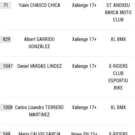
71
Yulen CHASCO CHICA
Xallenge 17+
ST. ANDREU
BARCA MOTO
CLUB
829
Albert GARRIDO
Xallenge 17+
XL BMX
GONZÁLEZ
1047
Daniel VARGAS LINDEZ
Xallenge 17+
X-RIDERS
CLUB
ESPORTIU
BIKE
1008
Carlos Lisandro TERRERO
Xallenge 17+
XL BMX
MARTINEZ
549
Marta CALVIS GARCIA
Noies Elit 15+
X-RIDERS