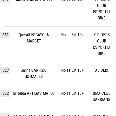
CLUB
ESPORTIU
BIKE
661
Queralt ESCAYOLA
Noies Elit 15+
X-RIDERS
MARCET
CLUB
ESPORTIU
BIKE
827
Janna GARRIDO
Noies Elit 15+
XL BMX
GONZALEZ
252
Griselda ARTIGAS MATEU
Noies Elit 15+
BMX CLUB
SARRIANS