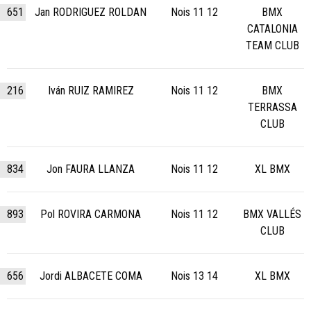
651
Jan RODRIGUEZ ROLDAN
Nois 11 12
BMX
CATALONIA
TEAM CLUB
216
Iván RUIZ RAMIREZ
Nois 11 12
BMX
TERRASSA
CLUB
834
Jon FAURA LLANZA
Nois 11 12
XL BMX
893
Pol ROVIRA CARMONA
Nois 11 12
BMX VALLÉS
CLUB
656
Jordi ALBACETE COMA
Nois 13 14
XL BMX