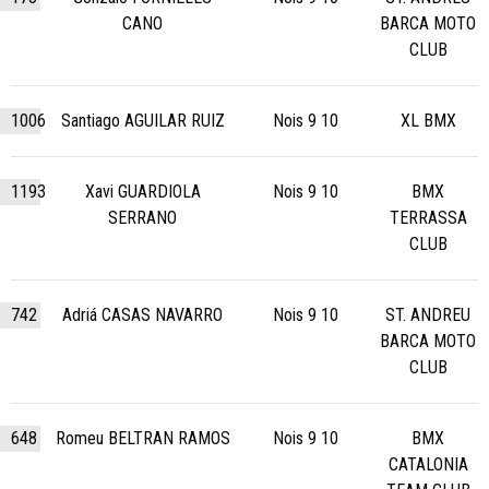
CANO
BARCA MOTO
CLUB
1006
Santiago AGUILAR RUIZ
Nois 9 10
XL BMX
1193
Xavi GUARDIOLA
Nois 9 10
BMX
SERRANO
TERRASSA
CLUB
742
Adriá CASAS NAVARRO
Nois 9 10
ST. ANDREU
BARCA MOTO
CLUB
648
Romeu BELTRAN RAMOS
Nois 9 10
BMX
CATALONIA