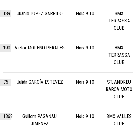
189
Juanjo LOPEZ GARRIDO
Nois 9 10
BMX
TERRASSA
CLUB
190
Victor MORENO PERALES
Nois 9 10
BMX
TERRASSA
CLUB
75
Julián GARCÍA ESTEVEZ
Nois 9 10
ST. ANDREU
BARCA MOTO
CLUB
1368
Guillem PASANAU
Nois 9 10
BMX VALLÉS
JIMENEZ
CLUB