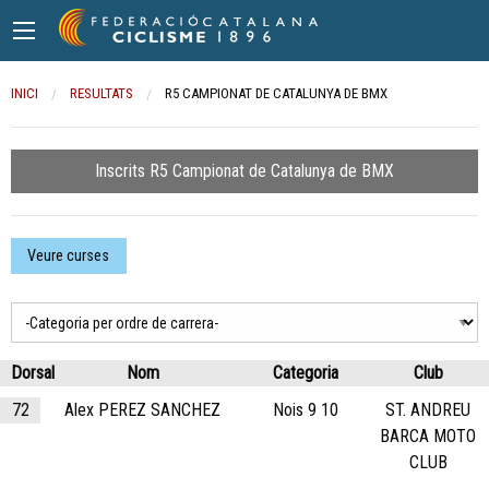
INICI
RESULTATS
CURRENT:
R5 CAMPIONAT DE CATALUNYA DE BMX
Inscrits R5 Campionat de Catalunya de BMX
Veure curses
Dorsal
Nom
Categoria
Club
72
Alex PEREZ SANCHEZ
Nois 9 10
ST. ANDREU
BARCA MOTO
CLUB